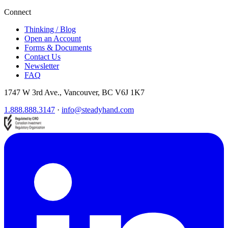
Connect
Thinking / Blog
Open an Account
Forms & Documents
Contact Us
Newsletter
FAQ
1747 W 3rd Ave., Vancouver, BC V6J 1K7
1.888.888.3147
·
info@steadyhand.com