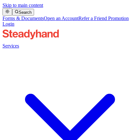
Skip to main content
Search
Forms & Documents
Open an Account
Refer a Friend Promotion
Login
Services