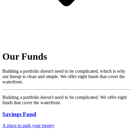
Our Funds
Building a portfolio doesn't need to be complicated, which is why
our lineup is clean and simple. We offer eight funds that cover the
waterfront.
Building a portfolio doesn't need to be complicated. We offer eight
funds that cover the waterfront.
Savings Fund
A place to park your money