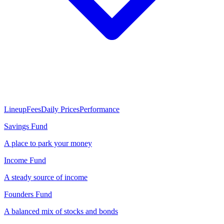
Lineup
Fees
Daily Prices
Performance
Savings Fund
A place to park your money
Income Fund
A steady source of income
Founders Fund
A balanced mix of stocks and bonds