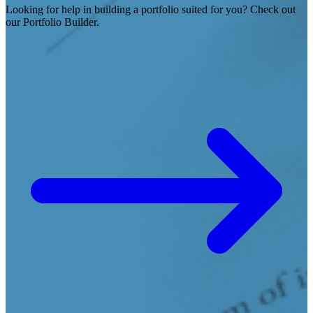
Looking for help in building a portfolio suited for you? Check out
our Portfolio Builder.