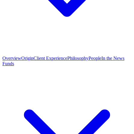
Overview
Origin
Client Experience
Philosophy
People
In the News
Funds