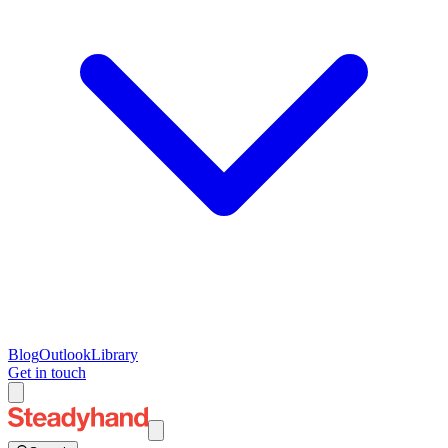
Blog
Outlook
Library
Get in touch