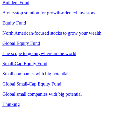
Builders Fund
A one-stop solution for growth-oriented investors
Equity Fund
North American-focused stocks to grow your wealth
Global Equity Fund
The scope to go anywhere in the world
Small-Cap Equity Fund
Small companies with big potential
Global Small-Cap Equity Fund
Global small companies with big potential
Thinking