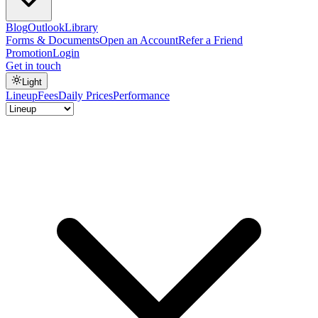
Blog
Outlook
Library
Forms & Documents
Open an Account
Refer a Friend
Promotion
Login
Get in touch
Light
Lineup
Fees
Daily Prices
Performance