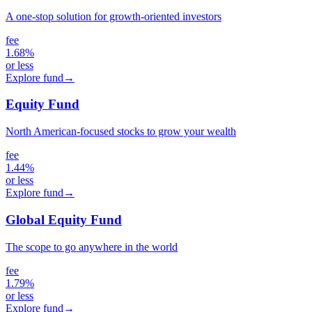
A one-stop solution for growth-oriented investors
fee
1.68%
or less
Explore fund
→
Equity Fund
North American-focused stocks to grow your wealth
fee
1.44%
or less
Explore fund
→
Global Equity Fund
The scope to go anywhere in the world
fee
1.79%
or less
Explore fund
→