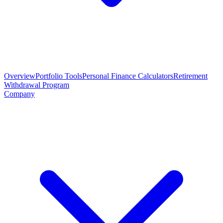
Overview
Portfolio Tools
Personal Finance Calculators
Retirement
Withdrawal Program
Company