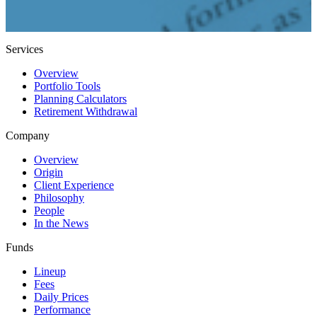
Services
Overview
Portfolio Tools
Planning Calculators
Retirement Withdrawal
Company
Overview
Origin
Client Experience
Philosophy
People
In the News
Funds
Lineup
Fees
Daily Prices
Performance