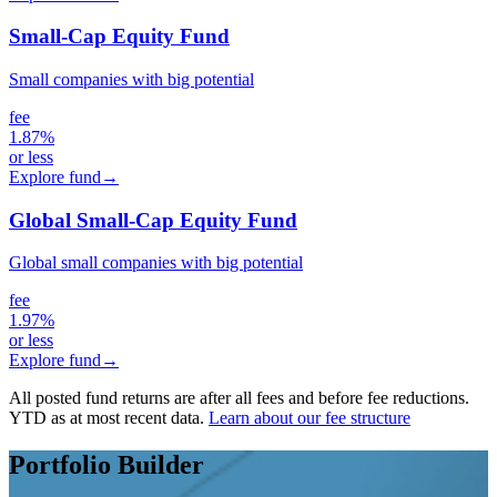
Small-Cap Equity Fund
Small companies with big potential
fee
1.87%
or less
Explore fund
→
Global Small-Cap Equity Fund
Global small companies with big potential
fee
1.97%
or less
Explore fund
→
All posted fund returns are after all fees and before fee reductions.
YTD as at most recent data.
Learn about our fee structure
Portfolio Builder