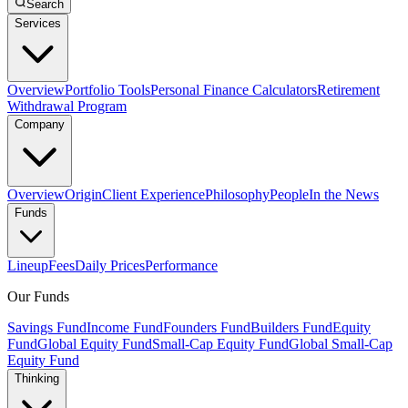
Search
Services
Overview
Portfolio Tools
Personal Finance Calculators
Retirement
Withdrawal Program
Company
Overview
Origin
Client Experience
Philosophy
People
In the News
Funds
Lineup
Fees
Daily Prices
Performance
Our Funds
Savings Fund
Income Fund
Founders Fund
Builders Fund
Equity
Fund
Global Equity Fund
Small-Cap Equity Fund
Global Small-Cap
Equity Fund
Thinking