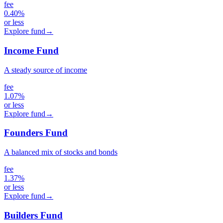
fee
0.40%
or less
Explore fund
→
Income Fund
A steady source of income
fee
1.07%
or less
Explore fund
→
Founders Fund
A balanced mix of stocks and bonds
fee
1.37%
or less
Explore fund
→
Builders Fund